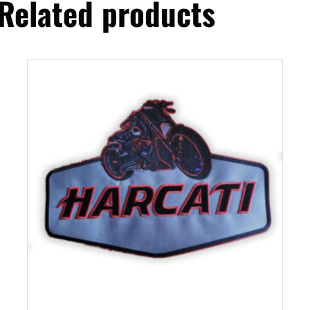
Related products