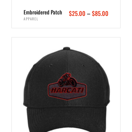
Embroidered Patch
–
$
25.00
$
85.00
APPAREL
SELECT OPTIONS