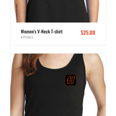
Women’s V-Neck T-shirt
$
25.00
APPAREL
SELECT OPTIONS