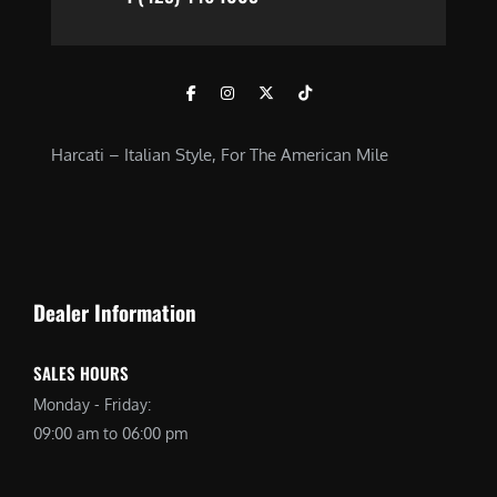
Harcati – Italian Style, For The American Mile
Dealer Information
SALES HOURS
Monday - Friday:
09:00 am to 06:00 pm