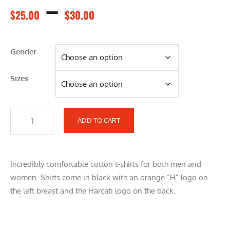
–
$
25.00
$
30.00
Gender
Sizes
ADD TO CART
Incredibly comfortable cotton t-shirts for both men and
women. Shirts come in black with an orange “H” logo on
the left breast and the Harcati logo on the back.