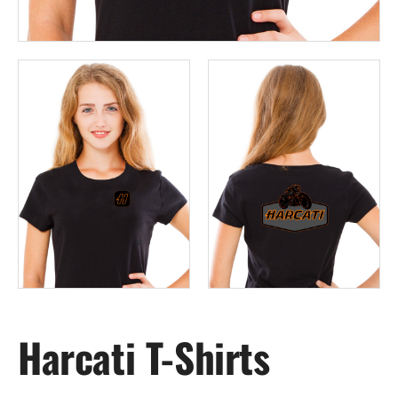
Harcati T-Shirts