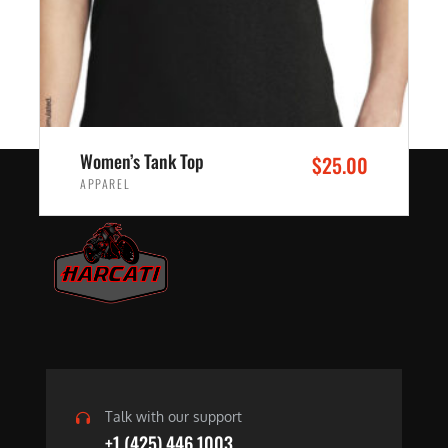
Women’s Tank Top
$
25.00
APPAREL
SELECT OPTIONS
Talk with our support
+1 (425) 446 1003