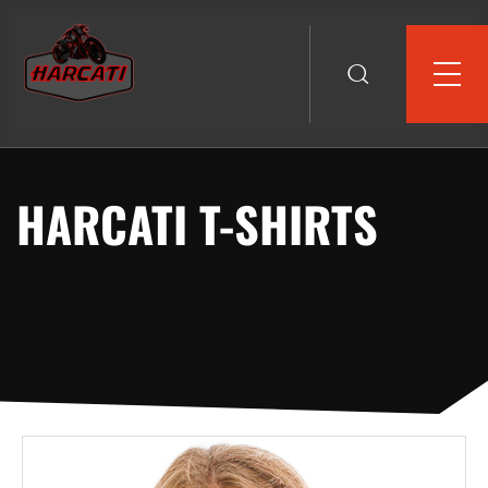
HARCATI T-SHIRTS