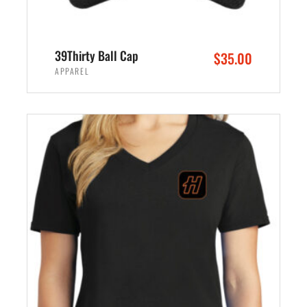
39Thirty Ball Cap
$
35.00
APPAREL
SELECT OPTIONS