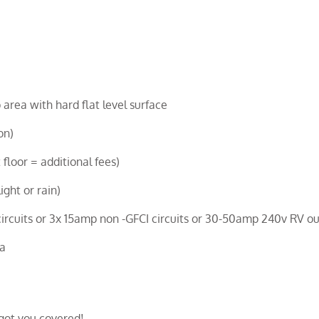
 area with hard flat level surface
on)
 floor = additional fees)
ight or rain)
cuits or 3x 15amp non -GFCI circuits or 30-50amp 240v RV ou
ea
got you covered!