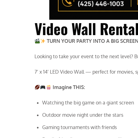
Video Wall Renta
TURN YOUR PARTY INTO A BIG SCREEN
Looking to take your event to the next level? 
7’ x 14’ LED Video Wall — perfect for movies, 
Imagine THIS:
Watching the big game on a giant screen
Outdoor movie night under the stars
Gaming tournaments with friends