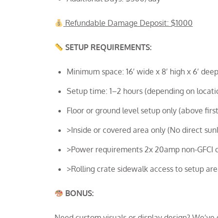
Refundable Damage Deposit: $1000
SETUP REQUIREMENTS:
Minimum space: 16’ wide x 8’ high x 6’ deep
Setup time: 1–2 hours (depending on locati
Floor or ground level setup only (above first
>Inside or covered area only (No direct sunl
>Power requirements 2x 20amp non-GFCI cir
>Rolling crate sidewalk access to setup ar
BONUS:
Need custom visuals or display design? We’ve 