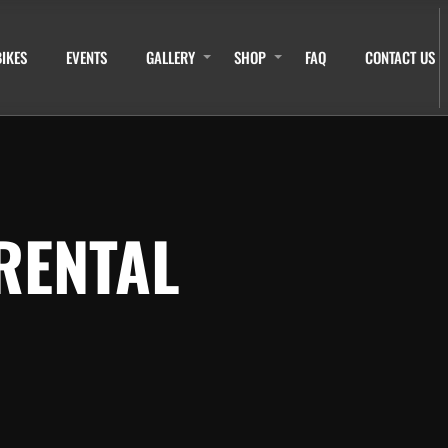
BIKES
EVENTS
GALLERY
SHOP
FAQ
CONTACT US
RENTAL