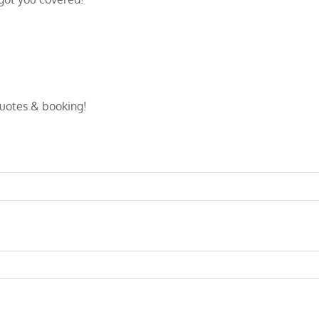
quotes & booking!