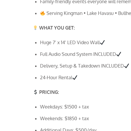
Family-friendly events everyone will reme
Serving Kingman • Lake Havasu • Bullhea
WHAT YOU GET:
Huge 7’ x 14’ LED Video Wall
Full Audio Sound System INCLUDED
Delivery, Setup & Takedown INCLUDED
24-Hour Rental
PRICING:
Weekdays: $1500 + tax
Weekends: $1850 + tax
Additional Days: $500/day