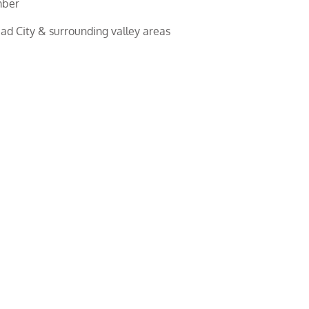
mber
d City & surrounding valley areas