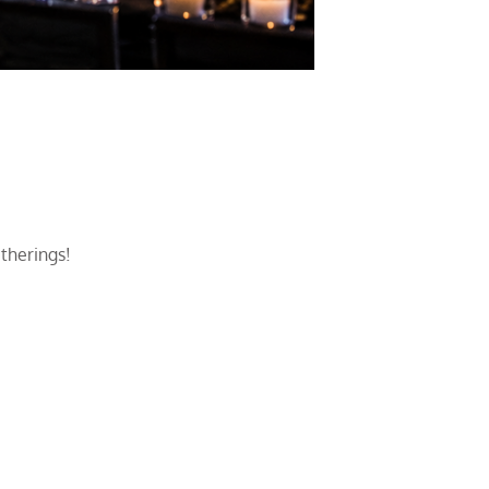
atherings!