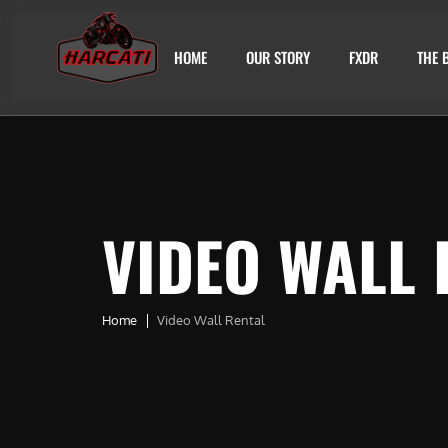
HOME
OUR STORY
FXDR
THE 
VIDEO WALL 
Home
Video Wall Rental