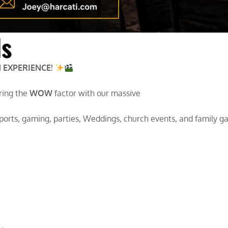
ls
 EXPERIENCE!
Bring the
WOW
factor with our massive
sports, gaming, parties, Weddings, church events, and family g