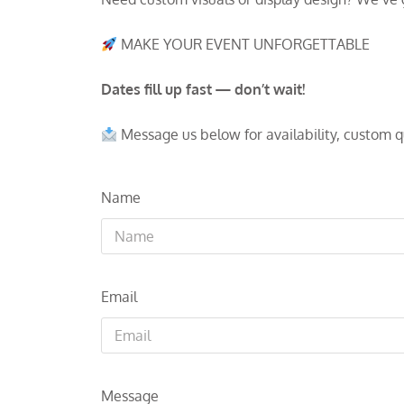
MAKE YOUR EVENT UNFORGETTABLE
Dates fill up fast — don’t wait!
Message us below for availability, custom 
Name
Email
Message