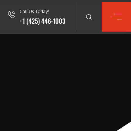
Call Us Today!
+1 (425) 446-1003